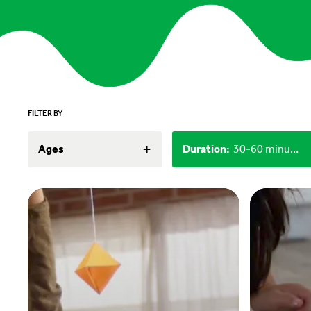
FILTER BY
+
Ages
Duration
:
30-60 minutes, 60+ minutes