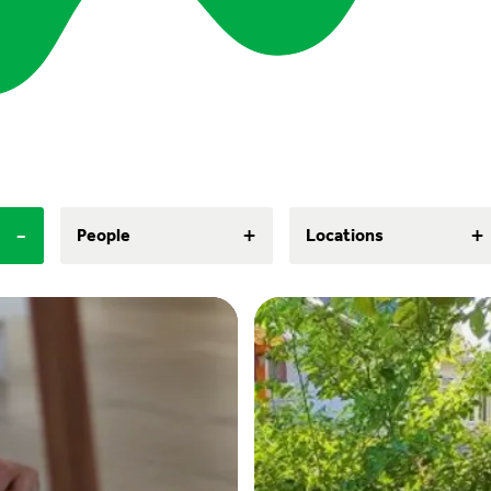
-
+
+
People
Locations