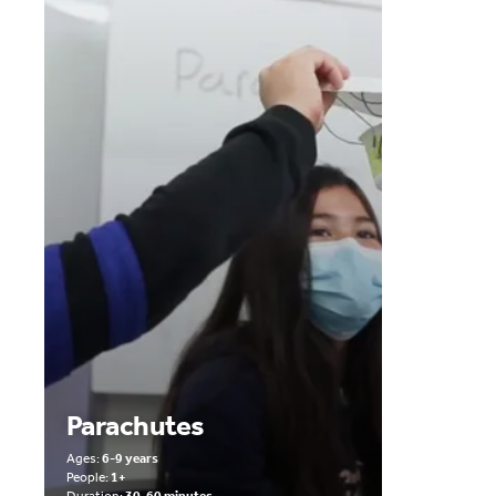
Parachutes
Ages:
6-9 years
People:
1+
Duration:
30-60 minutes