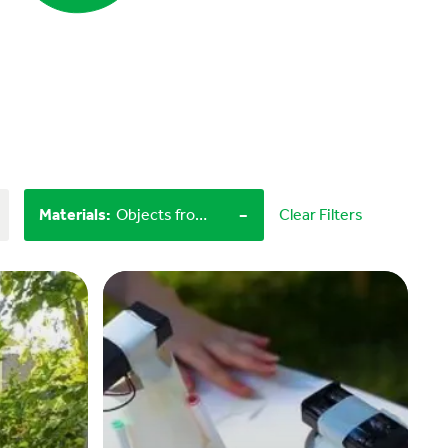
-
Materials
:
Objects from nature, Miscellaneous items
Clear Filters