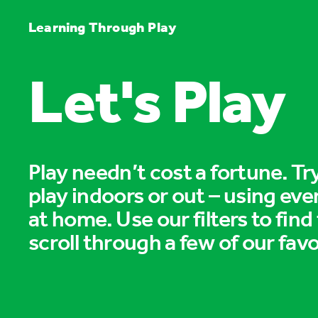
Learning Through Play
Let's Play
Play needn’t cost a fortune. T
play indoors or out – using eve
at home. Use our filters to find
scroll through a few of our favo