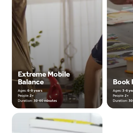
Extreme Mobile
Balance
Book 
Ages:
6-9 years
Ages:
3-6 ye
People:
2+
People:
2+
Duration:
30-60 minutes
Duration:
30