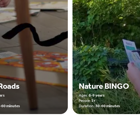
Roads
Nature BINGO
ars
Ages:
6-9 years
People:
1+
-60 minutes
Duration:
30-60 minutes