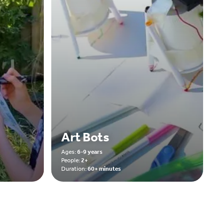
Art Bots
Ages:
6-9 years
People:
2+
Duration:
60+ minutes