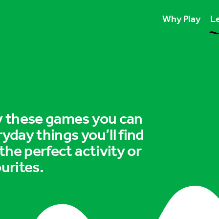
Why Play
Le
Play unlocks esse
Play boosts wellb
Play is for ever
ry these games you can
ryday things you’ll find
 the perfect activity or
urites.