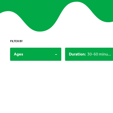
FILTER BY
-
Ages
Duration
:
30-60 minutes, 60+ minutes