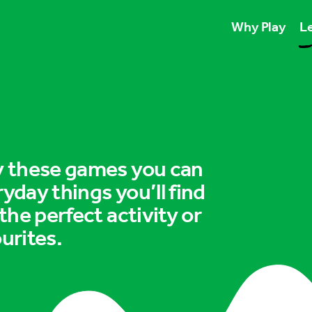
Why Play
Le
Play unlocks esse
Play boosts wellb
Play is for ever
ry these games you can
ryday things you’ll find
 the perfect activity or
urites.