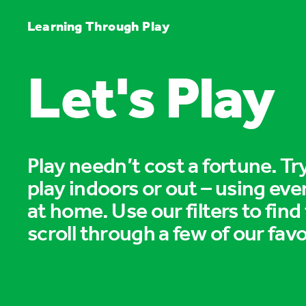
Learning Through Play
Let's Play
Play needn’t cost a fortune. T
play indoors or out – using eve
at home. Use our filters to find
scroll through a few of our favo