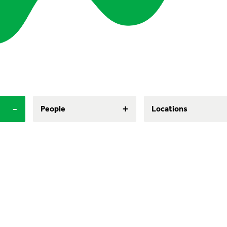
-
+
People
Locations