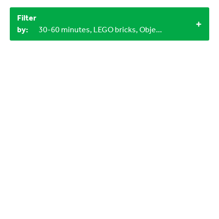
Filter
by:
30-60 minutes, LEGO bricks, Objects from nature, Miscellaneous items, Household materials, 12+, 3-6 years, 4+