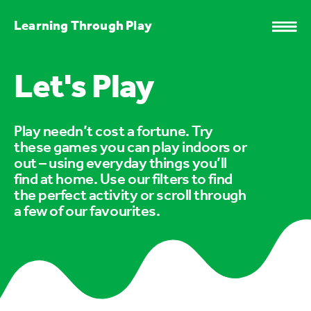
Learning Through Play
Let's Play
Play needn’t cost a fortune. Try
these games you can play indoors or
out – using everyday things you’ll
find at home. Use our filters to find
the perfect activity or scroll through
a few of our favourites.