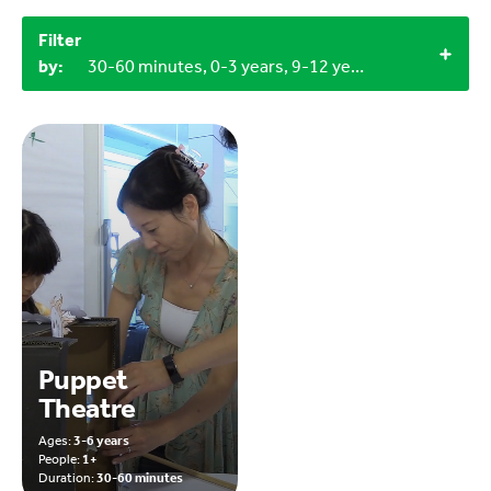
Filter
by:
30-60 minutes, 0-3 years, 9-12 years, Household materials
Puppet
Theatre
Ages:
3-6 years
People:
1+
Duration:
30-60 minutes