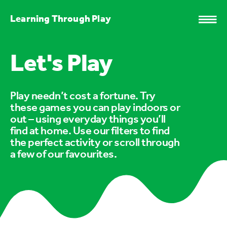
Learning Through Play
Let's Play
Play needn’t cost a fortune. Try
these games you can play indoors or
out – using everyday things you’ll
find at home. Use our filters to find
the perfect activity or scroll through
a few of our favourites.