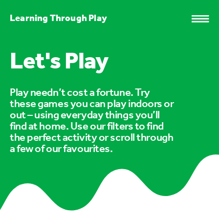
Learning Through Play
Let's Play
Play needn’t cost a fortune. Try
these games you can play indoors or
out – using everyday things you’ll
find at home. Use our filters to find
the perfect activity or scroll through
a few of our favourites.