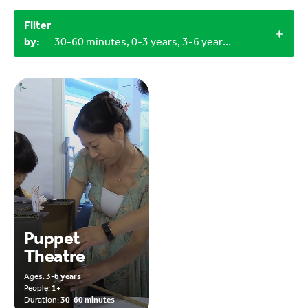
Filter
by:
30-60 minutes, 0-3 years, 3-6 years, 9-12 years, Household materials, 1+
Puppet
Theatre
Ages:
3-6 years
People:
1+
Duration:
30-60 minutes