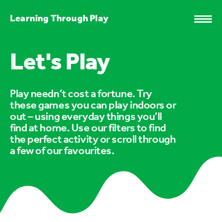
Learning Through Play
Let's Play
Play needn’t cost a fortune. Try
these games you can play indoors or
out – using everyday things you’ll
find at home. Use our filters to find
the perfect activity or scroll through
a few of our favourites.