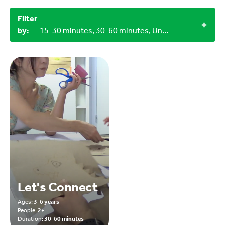
Filter
by:
15-30 minutes, 30-60 minutes, Under 15 minutes, Objects from nature, Craft materials, 3+, 4+, 12+, Indoor
Let's Connect
Ages:
3-6 years
People:
2+
Duration:
30-60 minutes