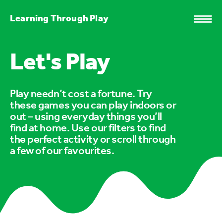
Learning Through Play
Let's Play
Play needn’t cost a fortune. Try
these games you can play indoors or
out – using everyday things you’ll
find at home. Use our filters to find
the perfect activity or scroll through
a few of our favourites.