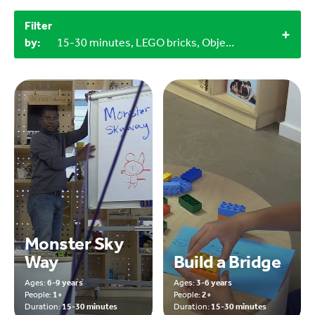
Filter
by:
15-30 minutes, LEGO bricks, Objects from nature, Indoor
Monster Sky
Way
Build a Bridge
Ages:
6-9 years
Ages:
3-6 years
People:
1+
People:
2+
Duration:
15-30 minutes
Duration:
15-30 minutes