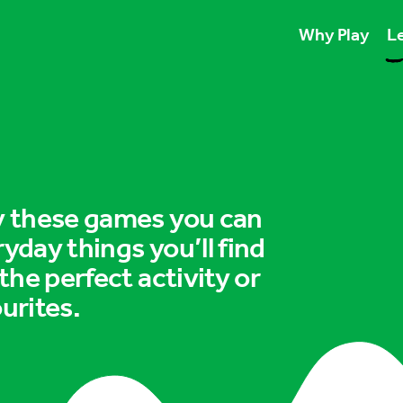
Why Play
Le
Play unlocks esse
Play boosts wellb
Play is for ever
ry these games you can
ryday things you’ll find
 the perfect activity or
urites.