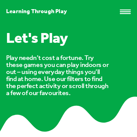
Learning Through Play
Let's Play
Play needn’t cost a fortune. Try
these games you can play indoors or
out – using everyday things you’ll
find at home. Use our filters to find
the perfect activity or scroll through
a few of our favourites.