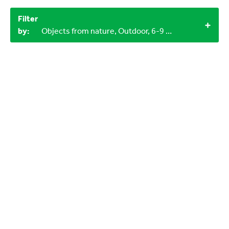
Filter
by:
Objects from nature, Outdoor, 6-9 years, 12+, 60+ minutes