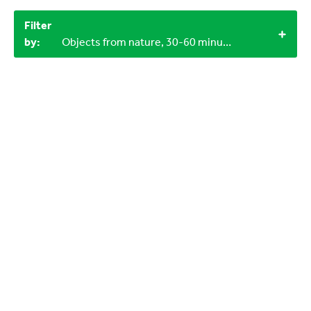
Filter
by:
Objects from nature, 30-60 minutes, 6-9 years