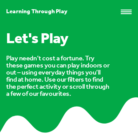
Learning Through Play
Let's Play
Play needn’t cost a fortune. Try
these games you can play indoors or
out – using everyday things you’ll
find at home. Use our filters to find
the perfect activity or scroll through
a few of our favourites.