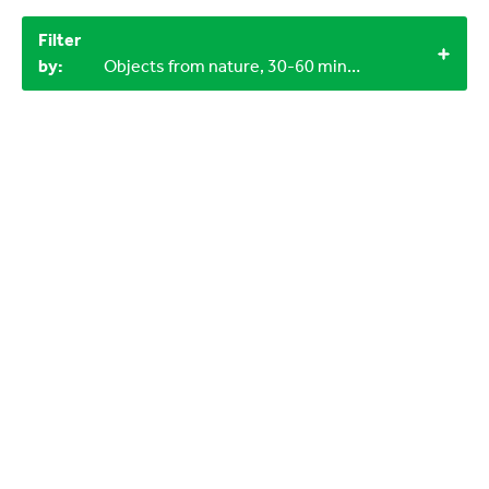
Filter
by:
Objects from nature, 30-60 minutes, 12+