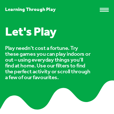
Learning Through Play
Let's Play
Play needn’t cost a fortune. Try
these games you can play indoors or
out – using everyday things you’ll
find at home. Use our filters to find
the perfect activity or scroll through
a few of our favourites.