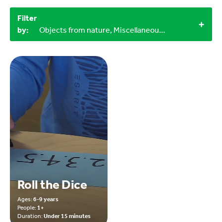
Filter
by:
Objects from nature, Miscellaneous items, Outdoor, 9-12 years, 1+
Roll the Dice
Ages:
6-9 years
People:
1+
Duration:
Under 15 minutes