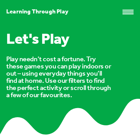
Learning Through Play
Let's Play
Play needn’t cost a fortune. Try
these games you can play indoors or
out – using everyday things you’ll
find at home. Use our filters to find
the perfect activity or scroll through
a few of our favourites.