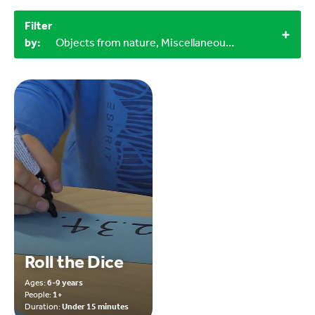
Filter
by:
Objects from nature, Miscellaneous items, Indoor, 60+ minutes, 15-30 minutes, 12+
Roll the Dice
Ages:
6-9 years
People:
1+
Duration:
Under 15 minutes