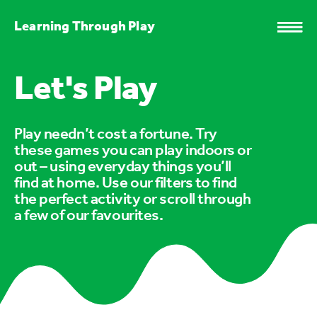
Learning Through Play
Let's Play
Play needn’t cost a fortune. Try
these games you can play indoors or
out – using everyday things you’ll
find at home. Use our filters to find
the perfect activity or scroll through
a few of our favourites.