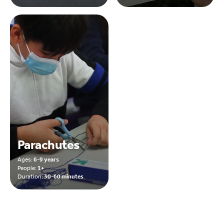
Parachutes
Ages:
6-9 years
People:
1+
Duration:
30-60 minutes