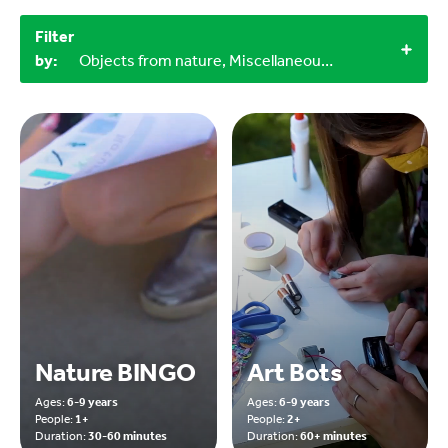
Filter
by:
Objects from nature, Miscellaneous items, 60+ minutes, 30-60 minutes, Outdoor
Nature BINGO
Art Bots
Ages:
6-9 years
Ages:
6-9 years
People:
1+
People:
2+
Duration:
30-60 minutes
Duration:
60+ minutes