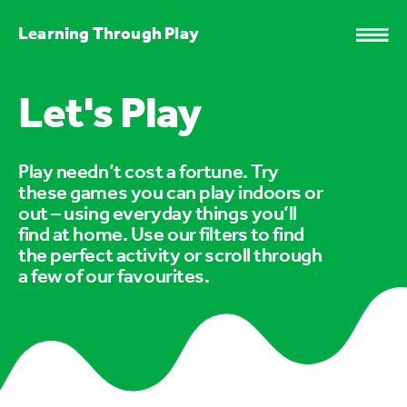
Learning Through Play
Let's Play
Play needn’t cost a fortune. Try
these games you can play indoors or
out – using everyday things you’ll
find at home. Use our filters to find
the perfect activity or scroll through
a few of our favourites.