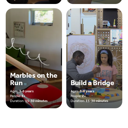
Marbles on the
Run
Build a Bridge
Ages:
3-6 years
Ages:
3-6 years
People:
3+
People:
2+
Duration:
15-30 minutes
Duration:
15-30 minutes