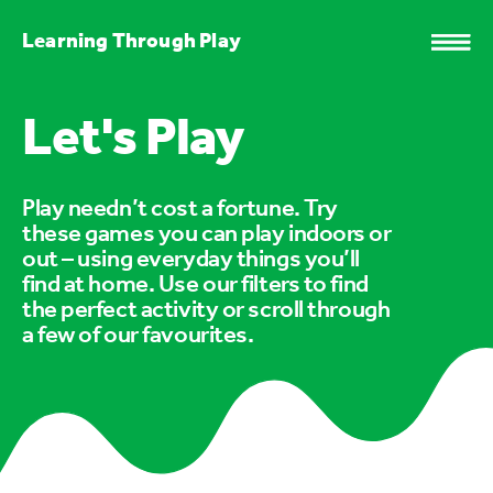
Learning Through Play
Let's Play
Play needn’t cost a fortune. Try
these games you can play indoors or
out – using everyday things you’ll
find at home. Use our filters to find
the perfect activity or scroll through
a few of our favourites.