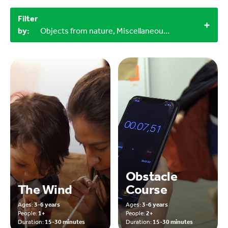
Filter
by:
Objects from nature, Miscellaneous items, 3-6 years, 0-3 years, Outdoor, 15-30 minutes
Obstacle
The Wind
Course
Ages:
3-6 years
Ages:
3-6 years
People:
1+
People:
2+
Duration:
15-30 minutes
Duration:
15-30 minutes