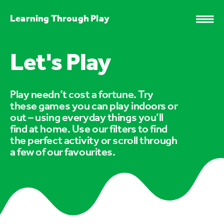
Learning Through Play
Let's Play
Play needn’t cost a fortune. Try
these games you can play indoors or
out – using everyday things you’ll
find at home. Use our filters to find
the perfect activity or scroll through
a few of our favourites.