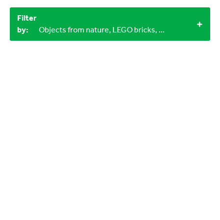
Filter
by:
Objects from nature, LEGO bricks, 30-60 minutes, 1+, 3+, 3-6 years