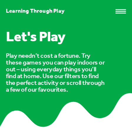
Learning Through Play
Let's Play
Play needn’t cost a fortune. Try
these games you can play indoors or
out – using everyday things you’ll
find at home. Use our filters to find
the perfect activity or scroll through
a few of our favourites.