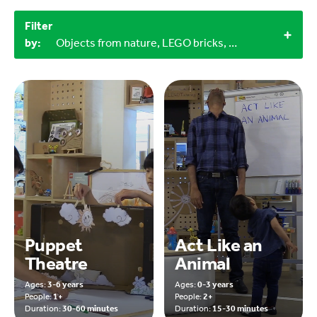
Filter
by:
Objects from nature, LEGO bricks, Household materials, 30-60 minutes, 15-30 minutes, 0-3 years, 9-12 years
Puppet
Act Like an
Theatre
Animal
Ages:
3-6 years
Ages:
0-3 years
People:
1+
People:
2+
Duration:
30-60 minutes
Duration:
15-30 minutes