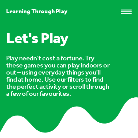
Learning Through Play
Let's Play
Play needn’t cost a fortune. Try
these games you can play indoors or
out – using everyday things you’ll
find at home. Use our filters to find
the perfect activity or scroll through
a few of our favourites.