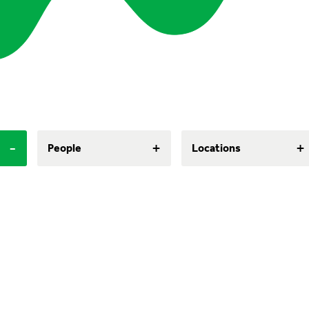
-
+
+
People
Locations