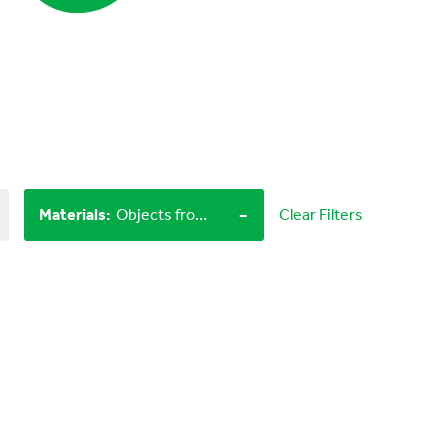
-
Materials
:
Objects from nature, LEGO bricks
Clear Filters