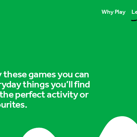
Why Play
Le
Play unlocks esse
Play boosts wellb
Play is for ever
ry these games you can
ryday things you’ll find
 the perfect activity or
urites.