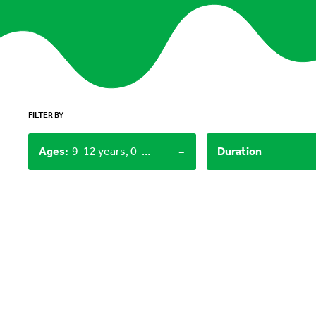
FILTER BY
-
Ages
:
9-12 years, 0-3 years
Duration