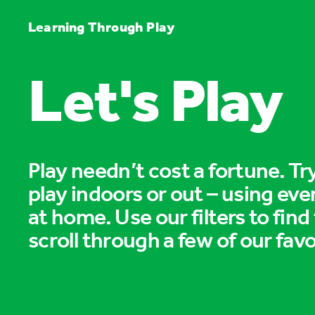
Learning Through Play
Let's Play
Play needn’t cost a fortune. T
play indoors or out – using eve
at home. Use our filters to find
scroll through a few of our favo