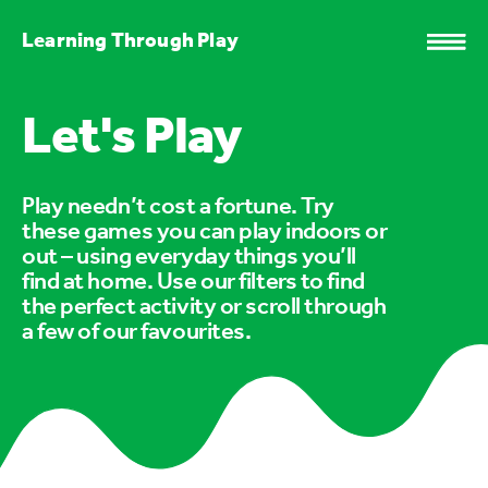
Learning Through Play
Let's Play
Play needn’t cost a fortune. Try
these games you can play indoors or
out – using everyday things you’ll
find at home. Use our filters to find
the perfect activity or scroll through
a few of our favourites.