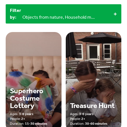
Filter
by:
Objects from nature, Household materials, 30-60 minutes, 60+ minutes, Outdoor
Superhero
Costume
Lottery
Treasure Hunt
Ages:
3-6 years
Ages:
3-6 years
People:
2+
People:
2+
Duration:
15-30 minutes
Duration:
30-60 minutes