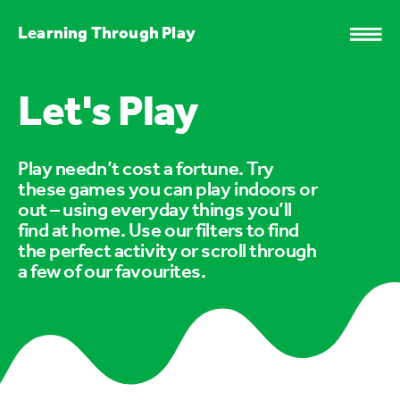
Learning Through Play
Let's Play
Play needn’t cost a fortune. Try
these games you can play indoors or
out – using everyday things you’ll
find at home. Use our filters to find
the perfect activity or scroll through
a few of our favourites.