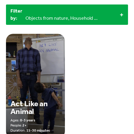
Filter
by:
Objects from nature, Household materials, 0-3 years
Act Like an
Animal
Ages:
0-3 years
People:
2+
Duration:
15-30 minutes