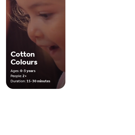
Cotton
Colours
Ages:
0-3 years
People:
2+
Duration:
15-30 minutes