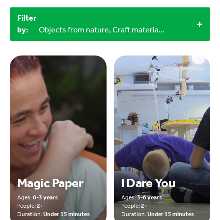
Filter
by:
Objects from nature, Craft materials, 3+, 4+, 2+, 0-3 years, 9-12 years
Magic Paper
I Dare You
Ages:
0-3 years
Ages:
3-6 years
People:
2+
People:
2+
Duration:
Under 15 minutes
Duration:
Under 15 minutes