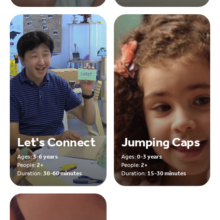
Let's Connect
Jumping Caps
Ages:
3-6 years
Ages:
0-3 years
People:
2+
People:
2+
Duration:
30-60 minutes
Duration:
15-30 minutes