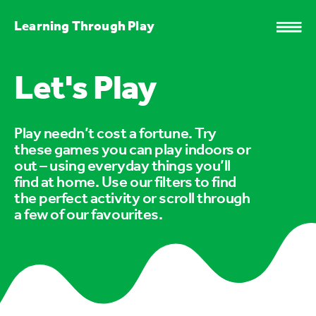
Learning Through Play
Let's Play
Play needn’t cost a fortune. Try
these games you can play indoors or
out – using everyday things you’ll
find at home. Use our filters to find
the perfect activity or scroll through
a few of our favourites.