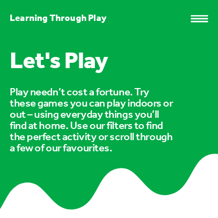
Learning Through Play
Let's Play
Play needn’t cost a fortune. Try
these games you can play indoors or
out – using everyday things you’ll
find at home. Use our filters to find
the perfect activity or scroll through
a few of our favourites.