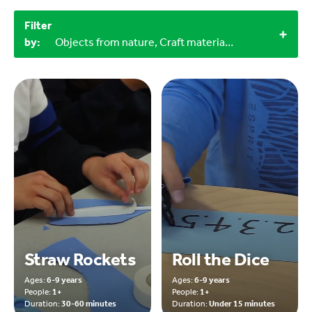
Filter
by:
Objects from nature, Craft materials, Outdoor, 2+, 1+, 6-9 years
Straw Rockets
Roll the Dice
Ages:
6-9 years
Ages:
6-9 years
People:
1+
People:
1+
Duration:
30-60 minutes
Duration:
Under 15 minutes