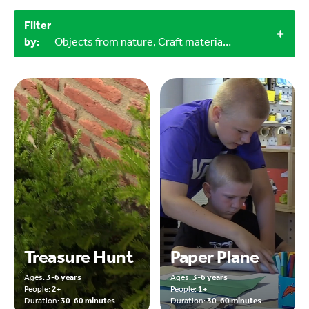
Filter
by:
Objects from nature, Craft materials, 3-6 years, Outdoor, 30-60 minutes
Treasure Hunt
Paper Plane
Ages:
3-6 years
Ages:
3-6 years
People:
2+
People:
1+
Duration:
30-60 minutes
Duration:
30-60 minutes