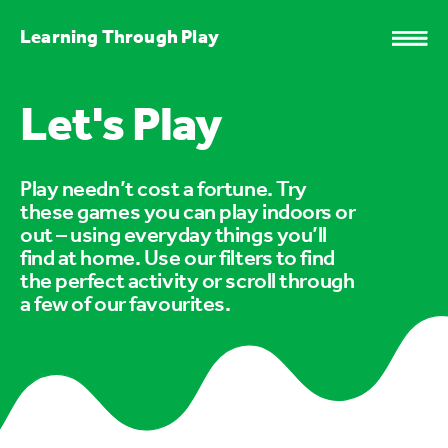
Learning Through Play
Let's Play
Play needn’t cost a fortune. Try
these games you can play indoors or
out – using everyday things you’ll
find at home. Use our filters to find
the perfect activity or scroll through
a few of our favourites.