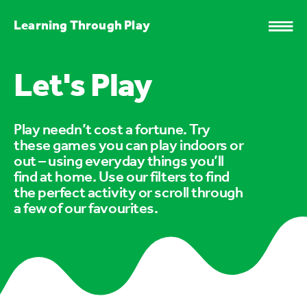
Learning Through Play
Let's Play
Play needn’t cost a fortune. Try
these games you can play indoors or
out – using everyday things you’ll
find at home. Use our filters to find
the perfect activity or scroll through
a few of our favourites.