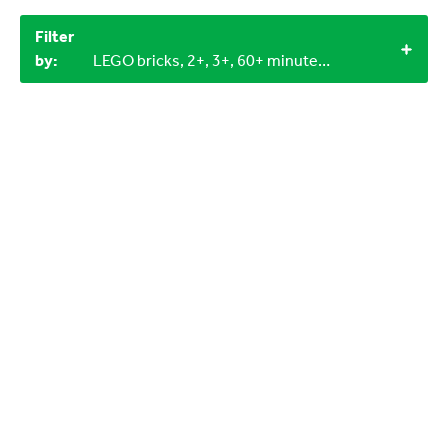
Filter
by:
LEGO bricks, 2+, 3+, 60+ minutes, Outdoor