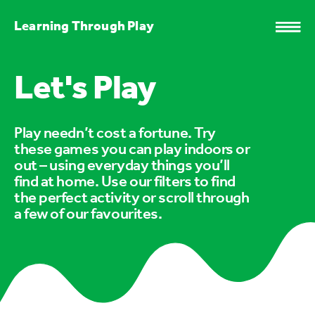
Learning Through Play
Let's Play
Play needn’t cost a fortune. Try
these games you can play indoors or
out – using everyday things you’ll
find at home. Use our filters to find
the perfect activity or scroll through
a few of our favourites.