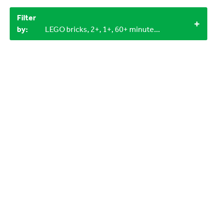
Filter
by:
LEGO bricks, 2+, 1+, 60+ minutes, Outdoor