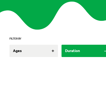
FILTER BY
+
Ages
Duration