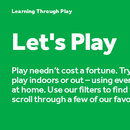
Learning Through Play
Let's Play
Play needn’t cost a fortune. T
play indoors or out – using eve
at home. Use our filters to find
scroll through a few of our favo