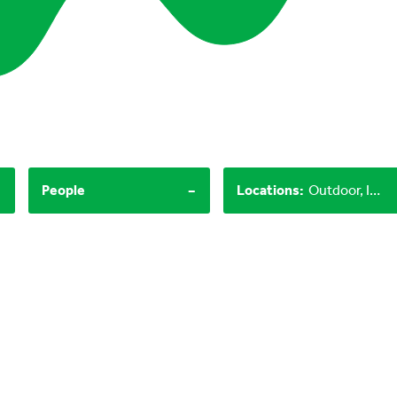
-
-
People
Locations
:
Outdoor, Indoor