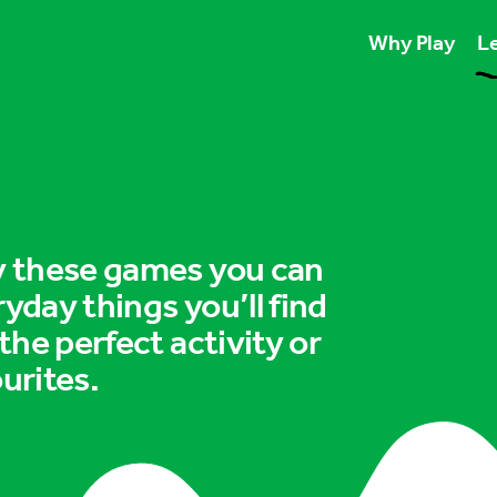
Why Play
Le
Play unlocks esse
Play boosts wellb
Play is for ever
ry these games you can
ryday things you’ll find
 the perfect activity or
urites.