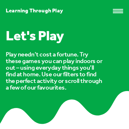
Learning Through Play
Let's Play
Play needn’t cost a fortune. Try
these games you can play indoors or
out – using everyday things you’ll
find at home. Use our filters to find
the perfect activity or scroll through
a few of our favourites.