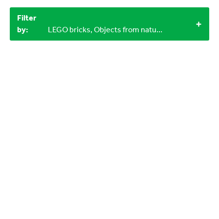
Filter
by:
LEGO bricks, Objects from nature, 12+