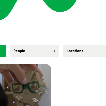
-
+
People
Locations