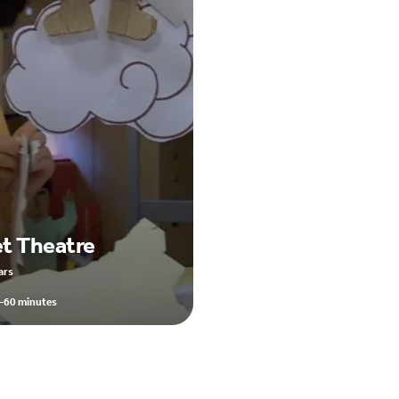
t Theatre
ars
-60 minutes