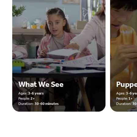
What We See
Puppe
Ages:
3-6 years
Ages:
3-6 ye
People:
2+
People:
1+
Duration:
30-60 minutes
Duration:
30