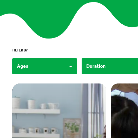
FILTER BY
-
Ages
Duration