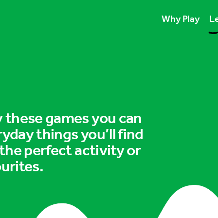
Why Play
Le
Play unlocks esse
Play boosts wellb
Play is for ever
ry these games you can
ryday things you’ll find
 the perfect activity or
urites.