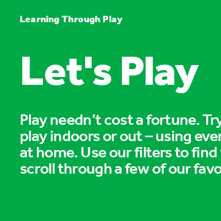
Learning Through Play
Let's Play
Play needn’t cost a fortune. T
play indoors or out – using eve
at home. Use our filters to find
scroll through a few of our favo