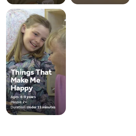
Things That
Make Me
Happy
Ages:
6-9 years
People:
2+
Duration:
Under 15 minutes