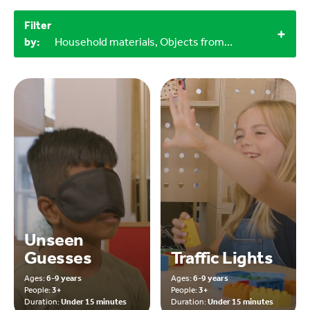
Filter
by:
Household materials, Objects from nature, Miscellaneous items, 3+, 6-9 years
Unseen
Guesses
Traffic Lights
Ages:
6-9 years
Ages:
6-9 years
People:
3+
People:
3+
Duration:
Under 15 minutes
Duration:
Under 15 minutes