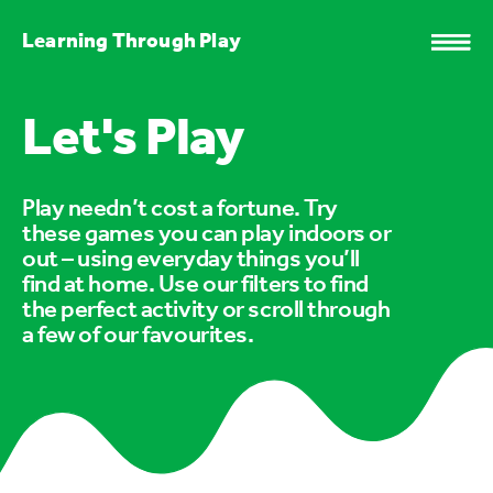
Learning Through Play
Let's Play
Play needn’t cost a fortune. Try
these games you can play indoors or
out – using everyday things you’ll
find at home. Use our filters to find
the perfect activity or scroll through
a few of our favourites.