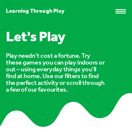
Learning Through Play
Let's Play
Play needn’t cost a fortune. Try
these games you can play indoors or
out – using everyday things you’ll
find at home. Use our filters to find
the perfect activity or scroll through
a few of our favourites.