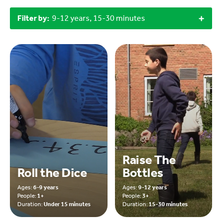
Filter by:
9-12 years, 15-30 minutes
Raise The
Roll the Dice
Bottles
Ages:
6-9 years
Ages:
9-12 years
People:
1+
People:
3+
Duration:
Under 15 minutes
Duration:
15-30 minutes