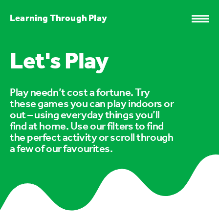
Learning Through Play
Let's Play
Play needn’t cost a fortune. Try
these games you can play indoors or
out – using everyday things you’ll
find at home. Use our filters to find
the perfect activity or scroll through
a few of our favourites.