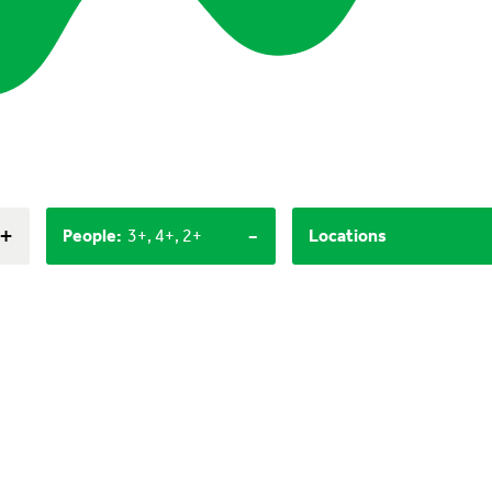
+
-
People
:
3+, 4+, 2+
Locations