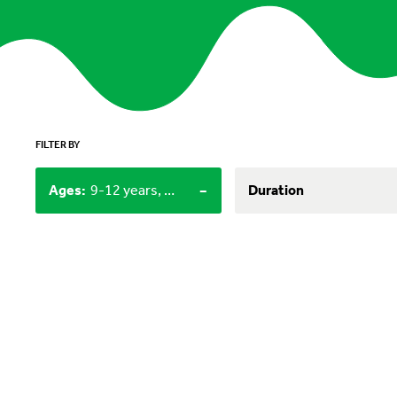
FILTER BY
-
Ages
:
9-12 years, 12+
Duration