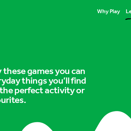
Why Play
Le
Play unlocks esse
Play boosts wellb
Play is for ever
ry these games you can
ryday things you’ll find
 the perfect activity or
urites.