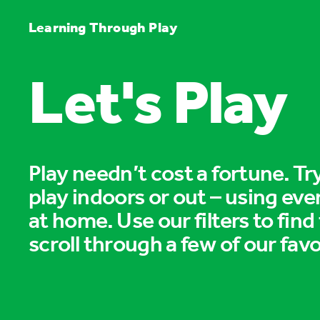
Learning Through Play
Let's Play
Play needn’t cost a fortune. T
play indoors or out – using eve
at home. Use our filters to find
scroll through a few of our favo