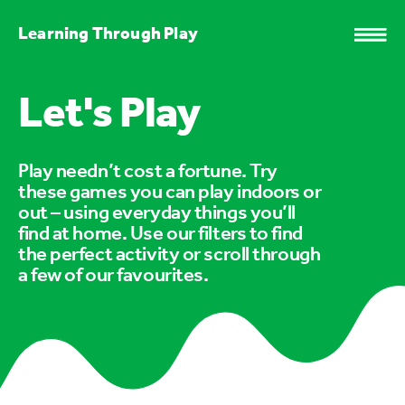
Learning Through Play
Let's Play
Play needn’t cost a fortune. Try
these games you can play indoors or
out – using everyday things you’ll
find at home. Use our filters to find
the perfect activity or scroll through
a few of our favourites.