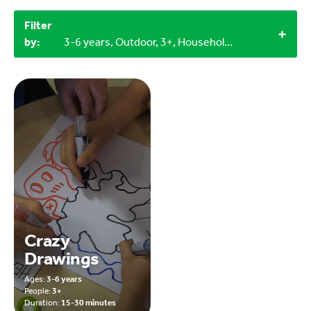
Filter
by:
3-6 years, Outdoor, 3+, Household materials
Crazy
Drawings
Ages:
3-6 years
People:
3+
Duration:
15-30 minutes