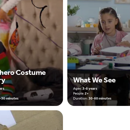
hero Costume
ry
What We See
ars
Ages:
3-6 years
People:
2+
-30 minutes
Duration:
30-60 minutes