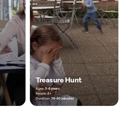
Treasure Hunt
Ages:
3-6 years
People:
2+
Duration:
30-60 minutes