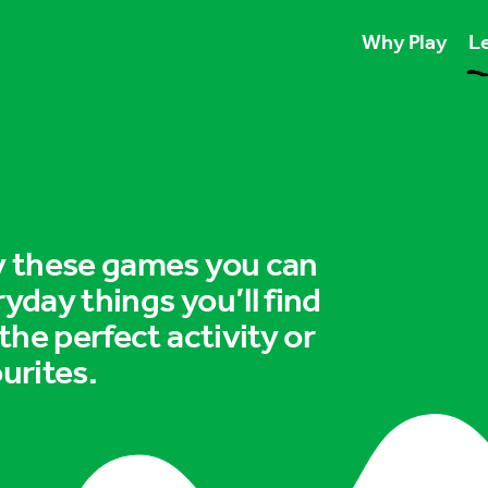
Why Play
Le
Play unlocks esse
Play boosts wellb
Play is for ever
ry these games you can
ryday things you’ll find
 the perfect activity or
urites.