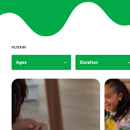
FILTER BY
-
Ages
Duration