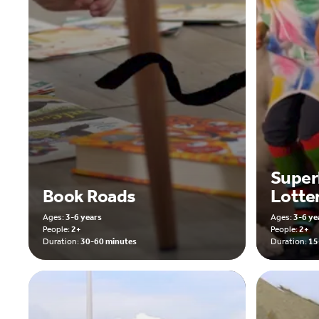
Super
Book Roads
Lotte
Ages:
3-6 years
Ages:
3-6 ye
People:
2+
People:
2+
Duration:
30-60 minutes
Duration:
15