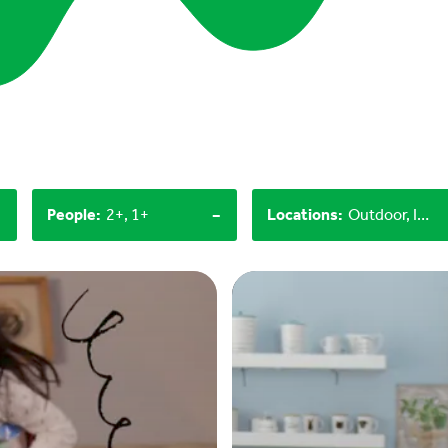
-
-
People
:
2+, 1+
Locations
:
Outdoor, Indoor