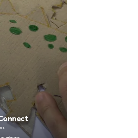
 Connect
ars
-60 minutes