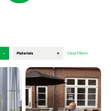
-
+
Materials
Clear Filters