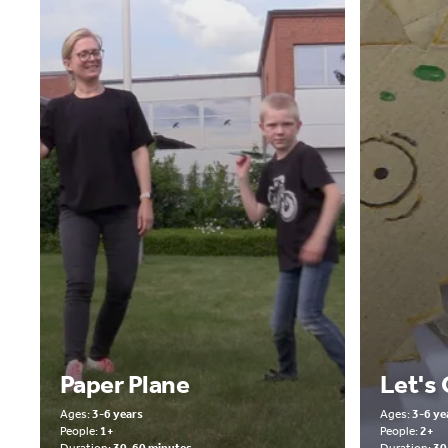
Paper Plane
Let's
Ages:
3-6 years
Ages:
3-6 ye
People:
1+
People:
2+
Duration:
30-60 minutes
Duration:
30