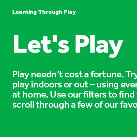
Learning Through Play
Let's Play
Play needn’t cost a fortune. T
play indoors or out – using eve
at home. Use our filters to find
scroll through a few of our favo