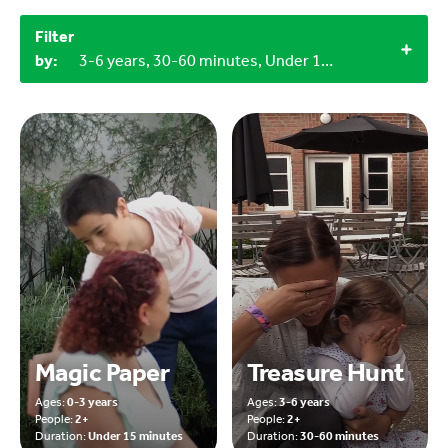
Filter
by:
3-6 years, 30-60 minutes, Under 15 minutes, Outdoor, 3+, 2+, Craft materials
Magic Paper
Treasure Hunt
Ages:
0-3 years
Ages:
3-6 years
People:
2+
People:
2+
Duration:
Under 15 minutes
Duration:
30-60 minutes