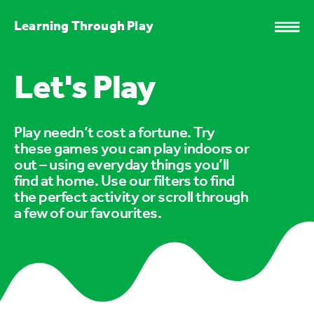
Learning Through Play
Let's Play
Play needn’t cost a fortune. Try
these games you can play indoors or
out – using everyday things you’ll
find at home. Use our filters to find
the perfect activity or scroll through
a few of our favourites.