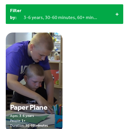
Filter
by:
3-6 years, 30-60 minutes, 60+ minutes, 3+, 1+, Outdoor
Paper Plane
Ages:
3-6 years
People:
1+
Duration:
30-60 minutes