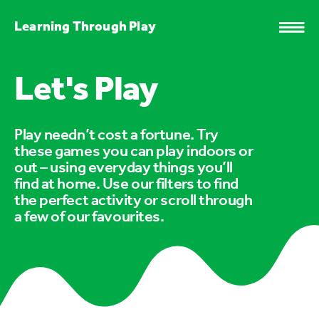
Learning Through Play
Let's Play
Play needn’t cost a fortune. Try
these games you can play indoors or
out – using everyday things you’ll
find at home. Use our filters to find
the perfect activity or scroll through
a few of our favourites.