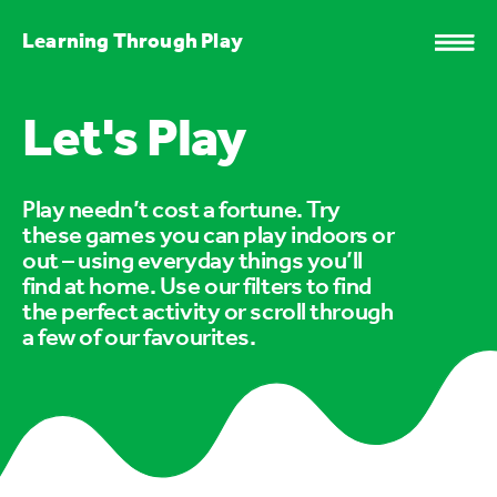
Learning Through Play
Let's Play
Play needn’t cost a fortune. Try
these games you can play indoors or
out – using everyday things you’ll
find at home. Use our filters to find
the perfect activity or scroll through
a few of our favourites.