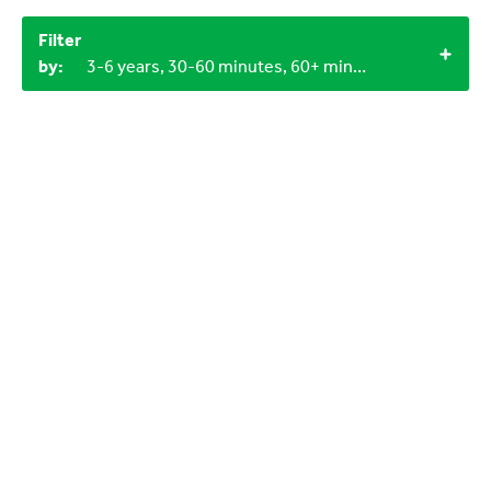
Filter
by:
3-6 years, 30-60 minutes, 60+ minutes, Under 15 minutes, Objects from nature, LEGO bricks, 3+