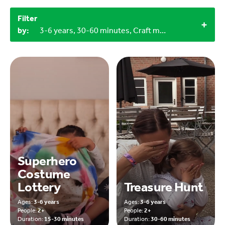
Filter
by:
3-6 years, 30-60 minutes, Craft materials, Household materials, Objects from nature, Outdoor
Superhero
Costume
Lottery
Treasure Hunt
Ages:
3-6 years
Ages:
3-6 years
People:
2+
People:
2+
Duration:
15-30 minutes
Duration:
30-60 minutes