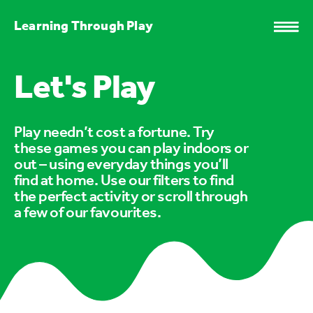
Learning Through Play
Let's Play
Play needn’t cost a fortune. Try
these games you can play indoors or
out – using everyday things you’ll
find at home. Use our filters to find
the perfect activity or scroll through
a few of our favourites.