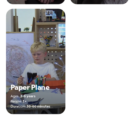
Paper Plane
Ages:
3-6 years
People:
1+
Duration:
30-60 minutes