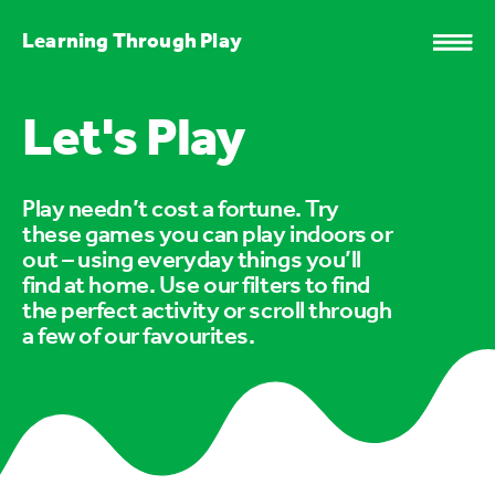
Learning Through Play
Let's Play
Play needn’t cost a fortune. Try
these games you can play indoors or
out – using everyday things you’ll
find at home. Use our filters to find
the perfect activity or scroll through
a few of our favourites.