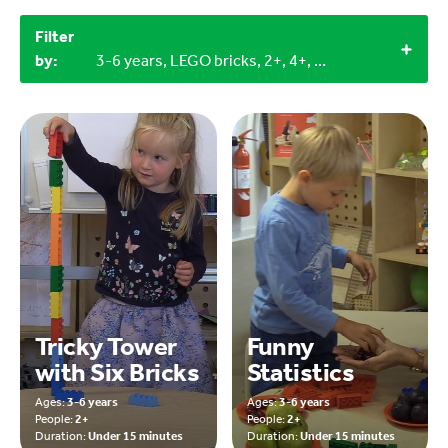
Filter
by:
3-6 years, LEGO bricks, 2+, 4+, Outdoor
Tricky Tower
Funny
with Six Bricks
Statistics
Ages:
3-6 years
Ages:
3-6 years
People:
2+
People:
2+
Duration:
Under 15 minutes
Duration:
Under 15 minutes