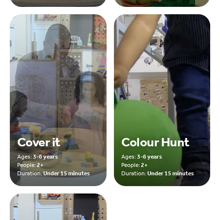
Cover it
Colour Hunt
Ages:
3-6 years
Ages:
3-6 years
People:
2+
People:
2+
Duration:
Under 15 minutes
Duration:
Under 15 minutes