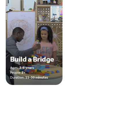
Build a Bridge
Ages:
3-6 years
People:
2+
Duration:
15-30 minutes