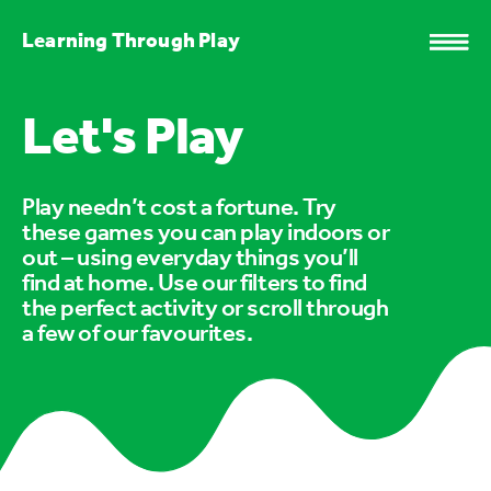
Learning Through Play
Let's Play
Play needn’t cost a fortune. Try
these games you can play indoors or
out – using everyday things you’ll
find at home. Use our filters to find
the perfect activity or scroll through
a few of our favourites.