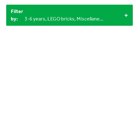
Filter
by:
3-6 years, LEGO bricks, Miscellaneous items, 2+, 1+, 60+ minutes, Outdoor