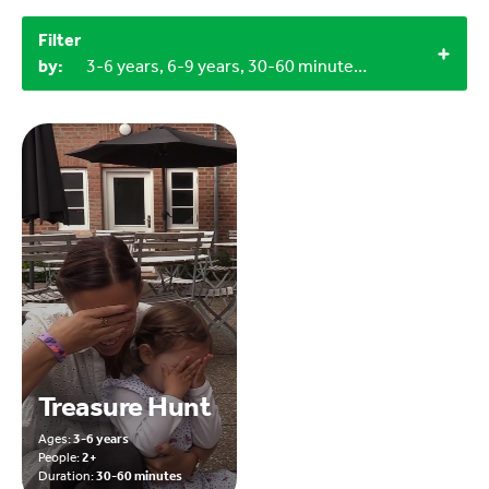
Filter
by:
3-6 years, 6-9 years, 30-60 minutes, 2+, Outdoor, Craft materials
Treasure Hunt
Ages:
3-6 years
People:
2+
Duration:
30-60 minutes