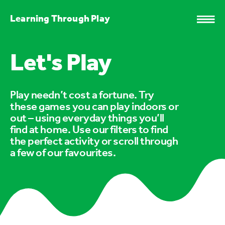
Learning Through Play
Let's Play
Play needn’t cost a fortune. Try
these games you can play indoors or
out – using everyday things you’ll
find at home. Use our filters to find
the perfect activity or scroll through
a few of our favourites.