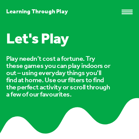
Learning Through Play
Let's Play
Play needn’t cost a fortune. Try
these games you can play indoors or
out – using everyday things you’ll
find at home. Use our filters to find
the perfect activity or scroll through
a few of our favourites.