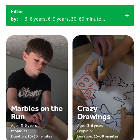
Filter
by:
3-6 years, 6-9 years, 30-60 minutes, 60+ minutes, 15-30 minutes, 3+, Outdoor
Marbles on the
Crazy
Run
Drawings
Ages:
3-6 years
Ages:
3-6 years
People:
3+
People:
3+
Duration:
15-30 minutes
Duration:
15-30 minutes