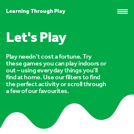
Learning Through Play
Let's Play
Play needn’t cost a fortune. Try
these games you can play indoors or
out – using everyday things you’ll
find at home. Use our filters to find
the perfect activity or scroll through
a few of our favourites.