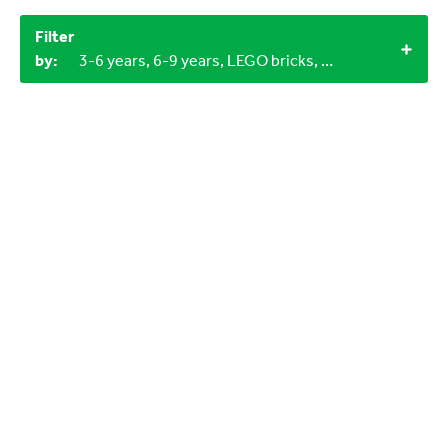
Filter
by:
3-6 years, 6-9 years, LEGO bricks, 2+, 1+, 60+ minutes, Outdoor