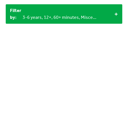
Filter
by:
3-6 years, 12+, 60+ minutes, Miscellaneous items, Household materials, 1+