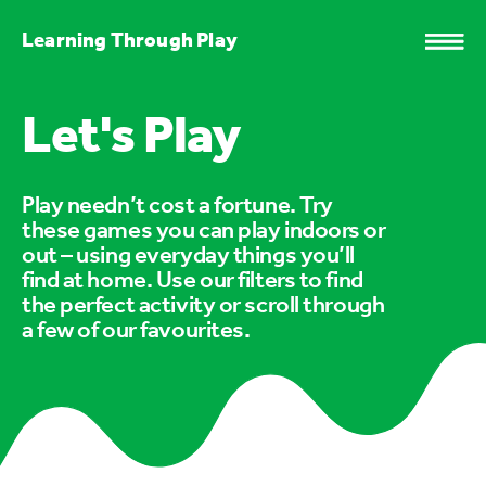
Learning Through Play
Let's Play
Play needn’t cost a fortune. Try
these games you can play indoors or
out – using everyday things you’ll
find at home. Use our filters to find
the perfect activity or scroll through
a few of our favourites.