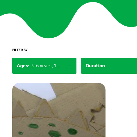
FILTER BY
-
Ages
:
3-6 years, 12+
Duration