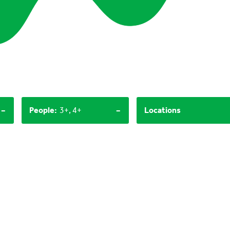
-
-
People
:
3+, 4+
Locations