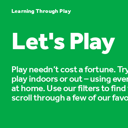
Learning Through Play
Let's Play
Play needn’t cost a fortune. T
play indoors or out – using eve
at home. Use our filters to find
scroll through a few of our favo