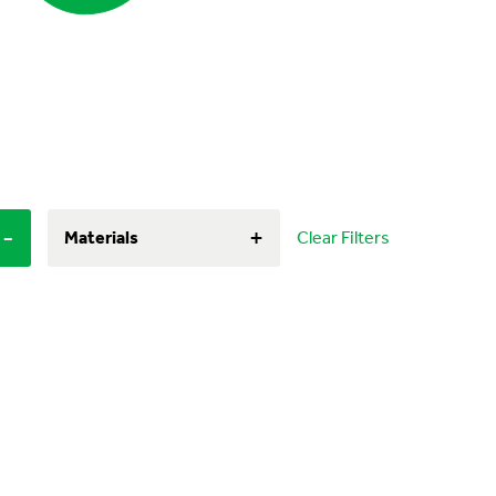
-
+
Materials
Clear Filters