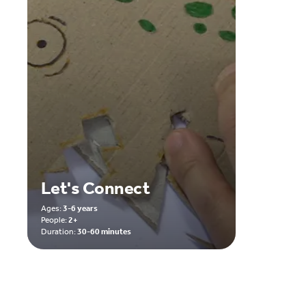
Let's Connect
Ages:
3-6 years
People:
2+
Duration:
30-60 minutes