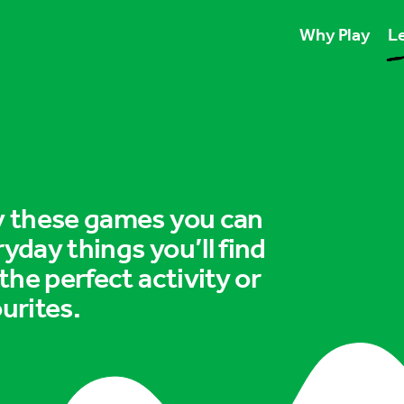
Why Play
Le
Play unlocks esse
Play boosts wellb
Play is for ever
ry these games you can
ryday things you’ll find
 the perfect activity or
urites.