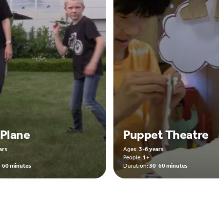
 Plane
Puppet Theatre
ars
Ages:
3-6 years
People:
1+
-60 minutes
Duration:
30-60 minutes