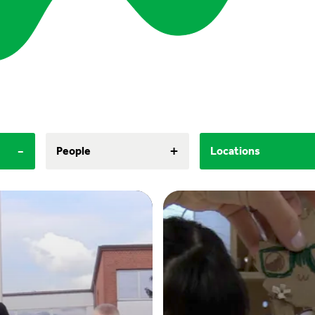
-
+
People
Locations