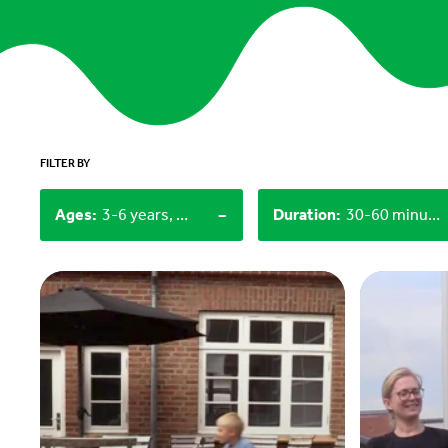
FILTER BY
-
Ages
:
3-6 years, 12+
Duration
:
30-60 minutes, 60+ minutes