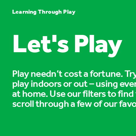
Learning Through Play
Let's Play
Play needn’t cost a fortune. T
play indoors or out – using eve
at home. Use our filters to find
scroll through a few of our favo