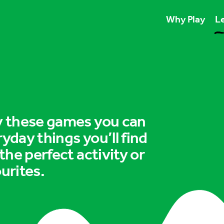
Why Play
Le
Play unlocks esse
Play boosts wellb
Play is for ever
ry these games you can
ryday things you’ll find
 the perfect activity or
urites.