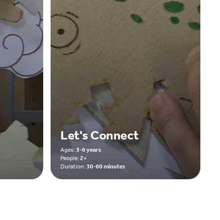
Let's Connect
Ages:
3-6 years
People:
2+
Duration:
30-60 minutes