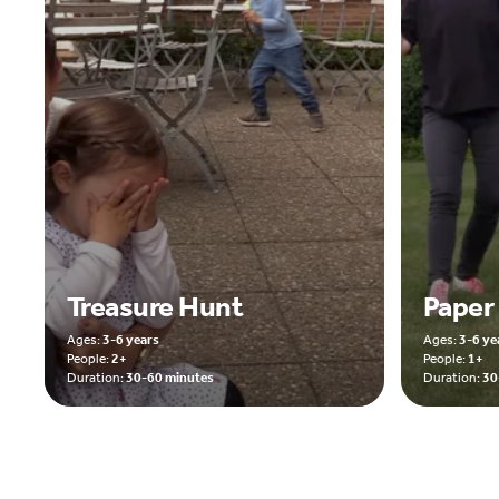
Treasure Hunt
Paper
Ages:
3-6 years
Ages:
3-6 ye
People:
2+
People:
1+
Duration:
30-60 minutes
Duration:
30