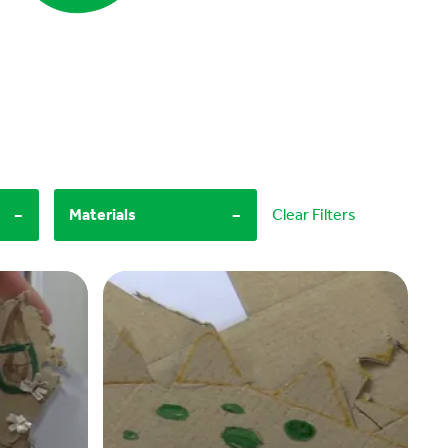
-
-
Materials
Clear Filters