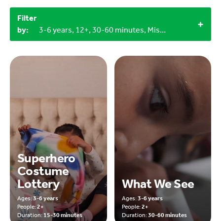
Filter
by:
3-6 years, 12+, 30-60 minutes, Miscellaneous items, Household materials, 2+
Superhero
Costume
Lottery
What We See
Ages:
3-6 years
Ages:
3-6 years
People:
2+
People:
2+
Duration:
15-30 minutes
Duration:
30-60 minutes