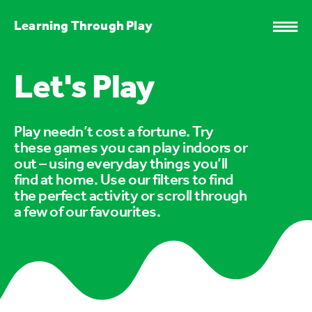
Learning Through Play
Let's Play
Play needn’t cost a fortune. Try
these games you can play indoors or
out – using everyday things you’ll
find at home. Use our filters to find
the perfect activity or scroll through
a few of our favourites.