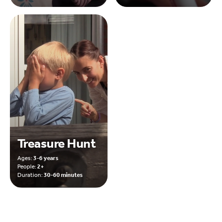
Treasure Hunt
Ages:
3-6 years
People:
2+
Duration:
30-60 minutes