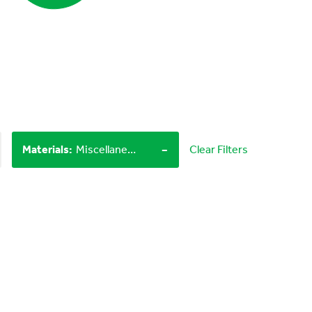
-
Materials
:
Miscellaneous items, Household materials
Clear Filters