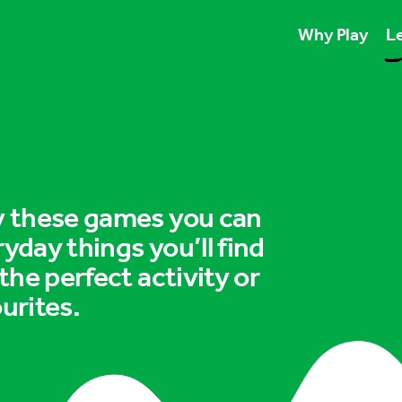
Why Play
Le
Play unlocks esse
Play boosts wellb
Play is for ever
ry these games you can
ryday things you’ll find
 the perfect activity or
urites.