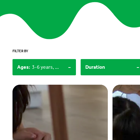
FILTER BY
-
-
Ages
:
3-6 years, 12+
Duration