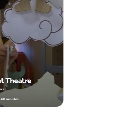
t Theatre
ars
-60 minutes