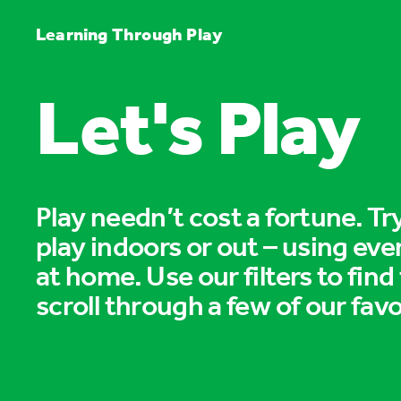
Learning Through Play
Let's Play
Play needn’t cost a fortune. T
play indoors or out – using eve
at home. Use our filters to find
scroll through a few of our favo