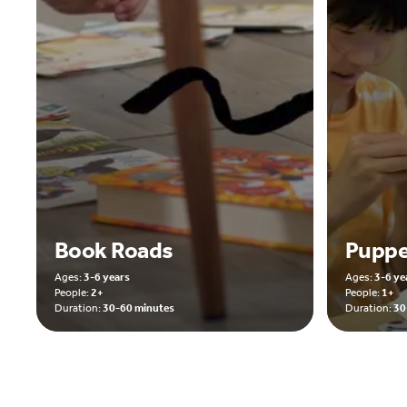
Book Roads
Puppe
Ages:
3-6 years
Ages:
3-6 ye
People:
2+
People:
1+
Duration:
30-60 minutes
Duration:
30