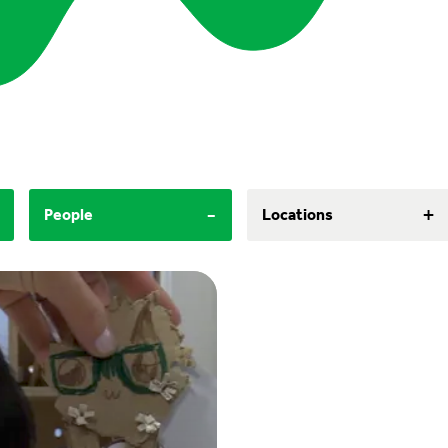
-
+
People
Locations