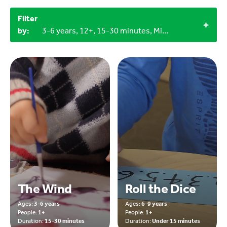
Filter
by:
3-6 years, 12+, 15-30 minutes, Miscellaneous items, 1+
The Wind
Roll the Dice
Ages:
3-6 years
Ages:
6-9 years
People:
1+
People:
1+
Duration:
15-30 minutes
Duration:
Under 15 minutes