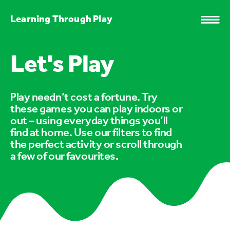
Learning Through Play
Let's Play
Play needn’t cost a fortune. Try
these games you can play indoors or
out – using everyday things you’ll
find at home. Use our filters to find
the perfect activity or scroll through
a few of our favourites.